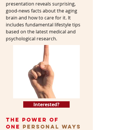
presentation reveals surprising,
good-news facts about the aging
brain and how to care for it. It
includes fundamental lifestyle tips
based on the latest medical and
psychological research.
Interested?
the power of
one
personal ways