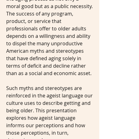
moral good but as a public necessity.
The success of any program,
product, or service that
professionals offer to older adults
depends on a willingness and ability
to dispel the many unproductive
American myths and stereotypes
that have defined aging solely in
terms of deficit and decline rather
than as a social and economic asset.
Such myths and stereotypes are
reinforced in the ageist language our
culture uses to describe getting and
being older. This presentation
explores how ageist language
informs our perceptions and how
those perceptions, in turn,