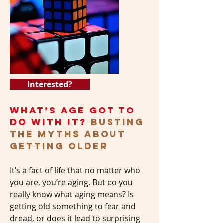
Interested?
WHAT’S AGE GOT TO
DO WITH IT?
BUSTING
the MYTHS ABOUT
GETTING OLDER
It’s a fact of life that no matter who
you are, you’re aging. But do you
really know what aging means? Is
getting old something to fear and
dread, or does it lead to surprising