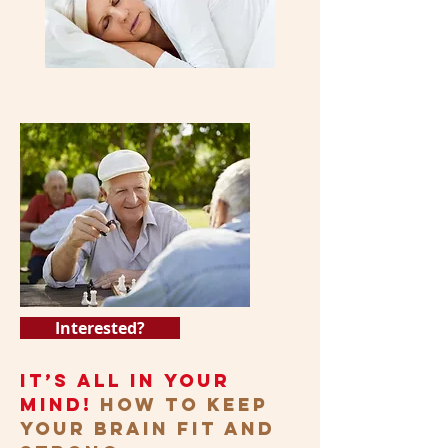
Interested?
It’s All in Your
Mind!
How to Keep
Your Brain Fit and