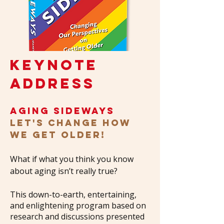
KEYNOTE
ADDRESS
aging sideways
Let's Change How
We Get Older!
What if what you think you know
about aging isn’t really true?
This down-to-earth, entertaining,
and enlightening program based on
research and discussions presented