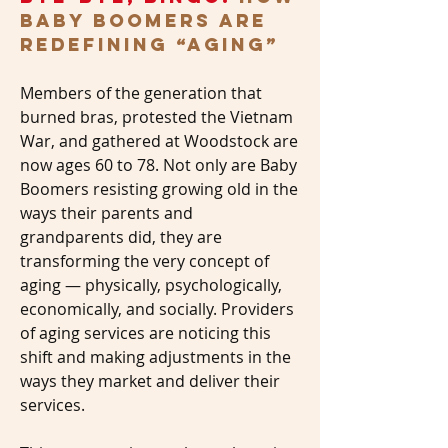
Baby Boomers Are
Redefining “Aging”
Members of the generation that
burned bras, protested the Vietnam
War, and gathered at Woodstock are
now ages 60 to 78. Not only are Baby
Boomers resisting growing old in the
ways their parents and
grandparents did, they are
transforming the very concept of
aging — physically, psychologically,
economically, and socially. Providers
of aging services are noticing this
shift and making adjustments in the
ways they market and deliver their
services.