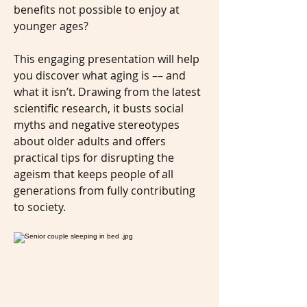
benefits not possible to enjoy at
younger ages?
This engaging presentation will help
you discover what aging is –– and
what it isn’t. Drawing from the latest
scientific research, it busts social
myths and negative stereotypes
about older adults and offers
practical tips for disrupting the
ageism that keeps people of all
generations from fully contributing
to society.