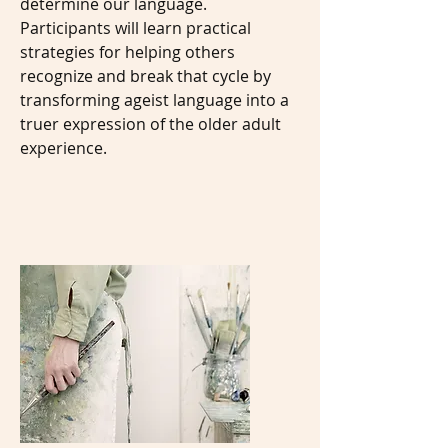
determine our language.
Participants will learn practical
strategies for helping others
recognize and break that cycle by
transforming ageist language into a
truer expression of the older adult
experience.