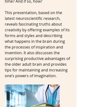
time? And if so, how?
This presentation, based on the
latest neuroscientific research,
reveals fascinating truths about
creativity by offering examples of its
forms and styles and describing
what happens in the brain during
the processes of inspiration and
invention. It also discusses the
surprising productive advantages of
the older adult brain and provides
tips for maintaining and increasing
one’s powers of imagination.