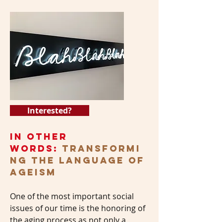
Interested?
In Other
Words:
Transformi
ng the Language of
Ageism
One of the most important social
issues of our time is the honoring of
the aging process as not only a