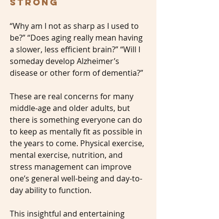
Strong
“Why am I not as sharp as I used to
be?” “Does aging really mean having
a slower, less efficient brain?” “Will I
someday develop Alzheimer’s
disease or other form of dementia?”
These are real concerns for many
middle-age and older adults, but
there is something everyone can do
to keep as mentally fit as possible in
the years to come. Physical exercise,
mental exercise, nutrition, and
stress management can improve
one’s general well-being and day-to-
day ability to function.
This insightful and entertaining