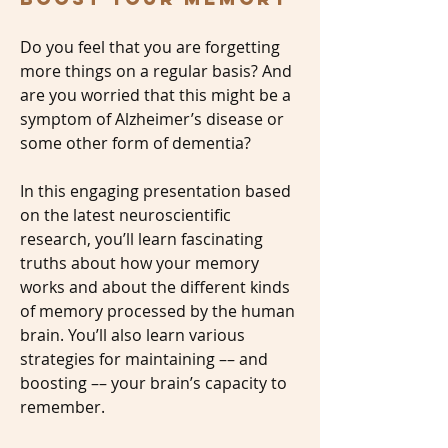
Do you feel that you are forgetting
more things on a regular basis? And
are you worried that this might be a
symptom of Alzheimer’s disease or
some other form of dementia?
In this engaging presentation based
on the latest neuroscientific
research, you’ll learn fascinating
truths about how your memory
works and about the different kinds
of memory processed by the human
brain. You’ll also learn various
strategies for maintaining –– and
boosting –– your brain’s capacity to
remember.