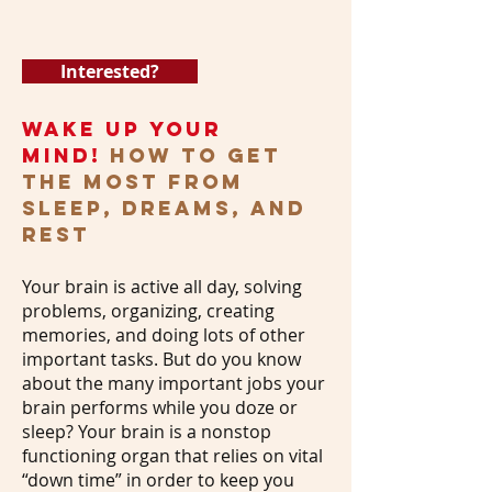
Interested?
WAKE UP Your
Mind!
How to GET
THE MOST FROM
SLEEP, DREAMS, AND
REST
Your brain is active all day, solving
problems, organizing, creating
memories, and doing lots of other
important tasks. But do you know
about the many important jobs your
brain performs while you doze or
sleep? Your brain is a nonstop
functioning organ that relies on vital
“down time” in order to keep you