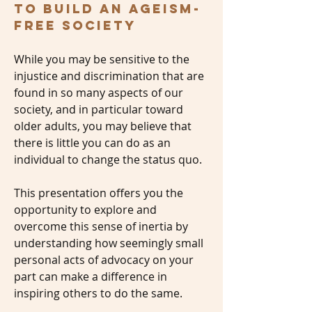
to build an ageism-
free society
While you may be sensitive to the
injustice and discrimination that are
found in so many aspects of our
society, and in particular toward
older adults, you may believe that
there is little you can do as an
individual to change the status quo.
This presentation offers you the
opportunity to explore and
overcome this sense of inertia by
understanding how seemingly small
personal acts of advocacy on your
part can make a difference in
inspiring others to do the same.