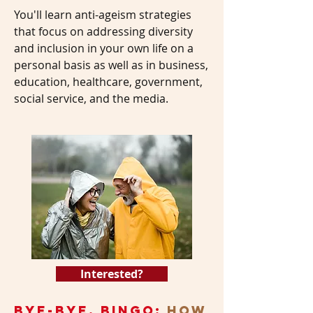
You'll learn anti-ageism strategies
that focus on addressing diversity
and inclusion in your own life on a
personal basis as well as in business,
education, healthcare, government,
social service, and the media.
Interested?
Bye-Bye, Bingo:
How