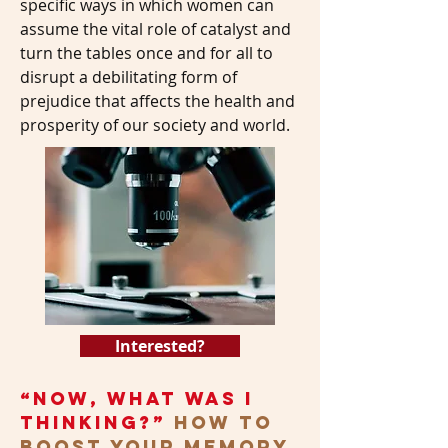
specific ways in which women can
assume the vital role of catalyst and
turn the tables once and for all to
disrupt a debilitating form of
prejudice that affects the health and
prosperity of our society and world.
Interested?
“Now, What Was I
Thinking?”
How to
Boost Your Memory