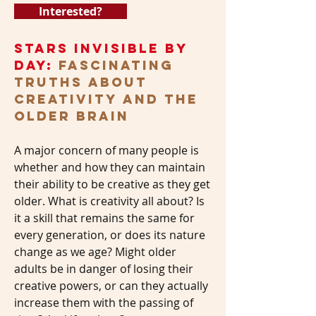
Interested?
Stars Invisible by
Day:
Fascinating
Truths About
Creativity and the
Older Brain
A major concern of many people is
whether and how they can maintain
their ability to be creative as they get
older. What is creativity all about? Is
it a skill that remains the same for
every generation, or does its nature
change as we age? Might older
adults be in danger of losing their
creative powers, or can they actually
increase them with the passing of