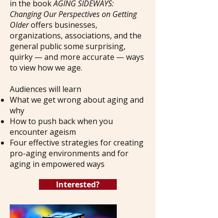
in the book
AGING SIDEWAYS:
Changing Our Perspectives on Getting
Older
offers businesses,
organizations, associations, and the
general public some surprising,
quirky
— and more accurate —
ways
to view how we age.
Audiences will learn
What we get wrong about aging and
why
How to push back when you
encounter ageism
Four effective strategies for creating
pro-aging environments and for
aging in empowered ways
Interested?