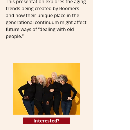
This presentation explores the aging
trends being created by Boomers
and how their unique place in the
generational continuum might affect
future ways of “dealing with old
people.”
Interested?