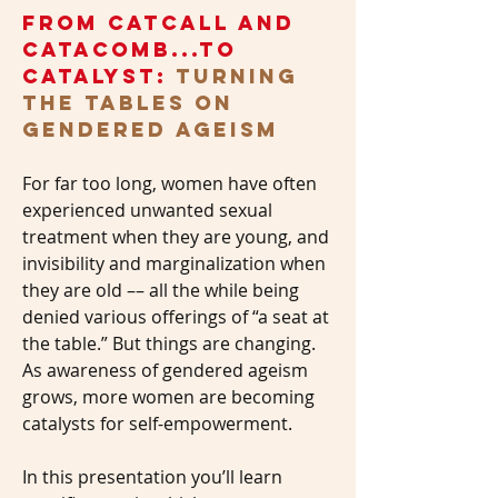
from catcall and
catacomb...to
catalyst:
turning
the tables on
gendered ageism
For far too long, women have often
experienced unwanted sexual
treatment when they are young, and
invisibility and marginalization when
they are old –– all the while being
denied various offerings of “a seat at
the table.” But things are changing.
As awareness of gendered ageism
grows, more women are becoming
catalysts for self-empowerment.
In this presentation you’ll learn