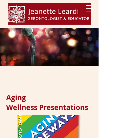
Aging
Wellness Presentations