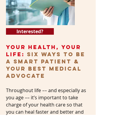
Interested?
Your Health, Your
Life:
Six Ways to Be
a Smart Patient &
Your Best Medical
Advocate
Throughout life –– and especially as
you age –– it’s important to take
charge of your health care so that
you can heal faster and better and
avoid medical mistakes. Do your
health-care providers work well with
you? Do you ask them the right