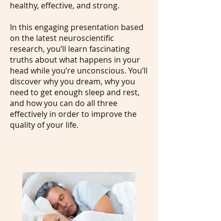
healthy, effective, and strong.
In this engaging presentation based
on the latest neuroscientific
research, you’ll learn fascinating
truths about what happens in your
head while you’re unconscious. You’ll
discover why you dream, why you
need to get enough sleep and rest,
and how you can do all three
effectively in order to improve the
quality of your life.