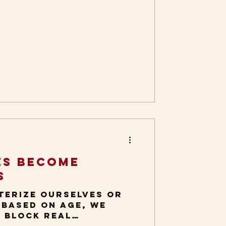
es Become
s
terize ourselves or
 based on age, we
t block real