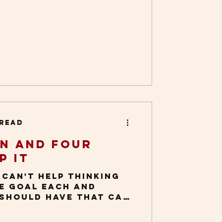
As a writer and
g issues, I tend to
ideas from everyday
 then share with
ually happens when
ay things, such as
 case in point: In the
inters where I live,
see moss growing
tree trunks, between
, and along the
 read
on and Four
p It
I can't help thinking
ne goal each and
 should have that can
ety: Chipping...