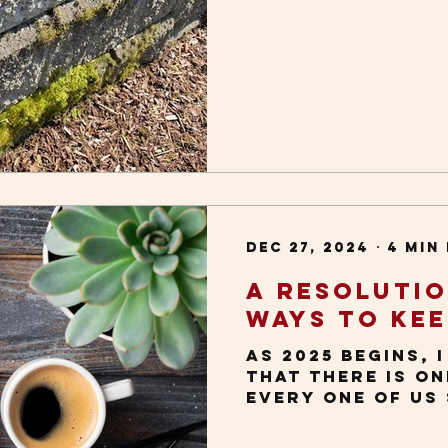
communication. 
educator on agin
get insightful 
images, which I
others. This us
I’m doing everyd
taking a walk. A
wet, temperate w
it’s common to 
everywhere: on 
sidewalk cracks
lower p
Dec 27, 2024
4 min
A Resoluti
Ways to Kee
As 2025 begins, 
that there is o
every one of us
improve our soci