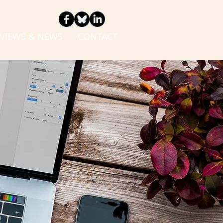
VIEWS & NEWS
CONTACT