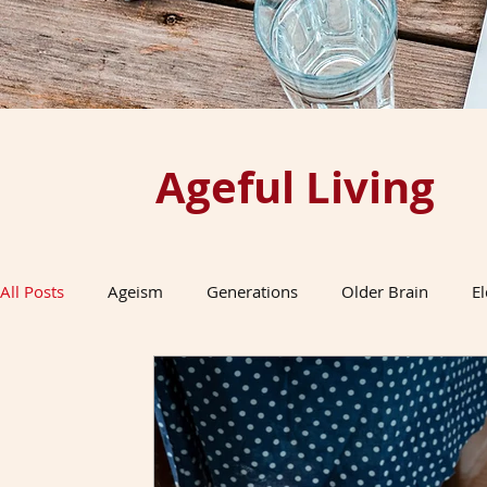
Ageful Living
All Posts
Ageism
Generations
Older Brain
E