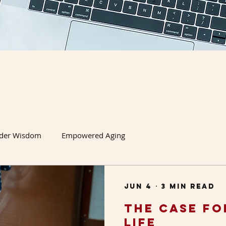
lder Wisdom
Empowered Aging
Jun 4
3 min read
The Case fo
Life