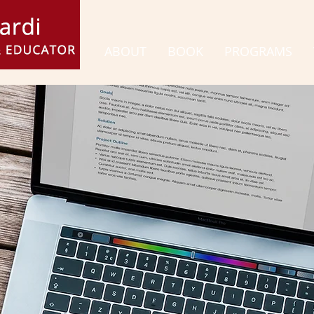
ABOUT
BOOK
PROGRAMS