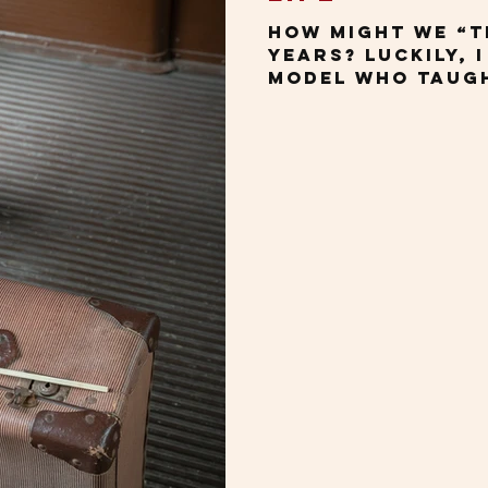
How might we “t
years? Luckily, 
model who taugh
During the past 
several confer
country, giving
based on my boo
Changing Our Pe
Getting Older. 
challenging, mo
travel these day
and more like h
without anesthe
of you would ag
spea