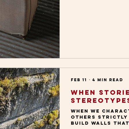
Feb 11
4 min read
When Stori
Stereotype
When we charac
others strictly
build walls tha