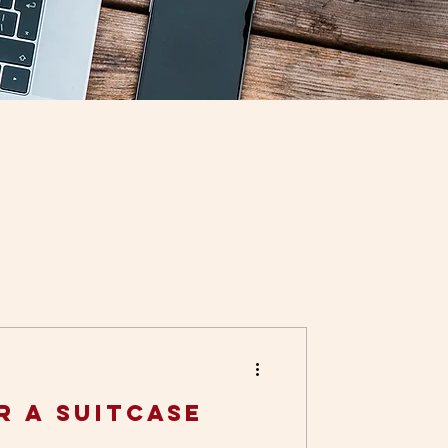
r a Suitcase