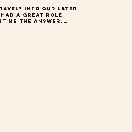
ravel” into our later
I had a great role
t me the answer.
year, I’ve attended
ences around the
 a keynote address
k, AGING SIDEWAYS:
rspectives on
Those trips were
stly because air
s is far from a picnic
aving root canal
tic. I imagine many
ree. That being said,