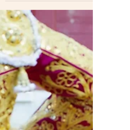
release of his song "All My Love," little did
he...