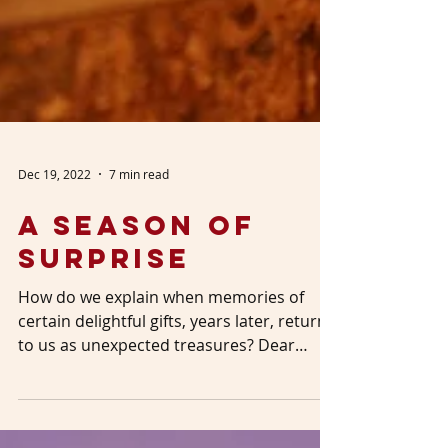
Dec 19, 2022
7 min read