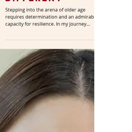
Feb 29, 2024
3 min read
The Bull Looks
Different
Stepping into the arena of older age
requires determination and an admirable
capacity for resilience. In my journey
toward becoming a...