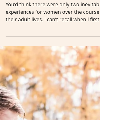
Sep 15, 2022
5 min read
From the
Catcall to the
Catacomb
You’d think there were only two inevitable
experiences for women over the course of
their adult lives. I can’t recall when I first
saw the iconic picture taken by American
photographer Ruth Orkin in 1951. I just
remember –– vividly –– how I felt. Maybe