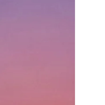
A Season of
Surprise
How do we explain when memories of
certain delightful gifts, years later, return
to us as unexpected treasures? Dear
Santa: ...