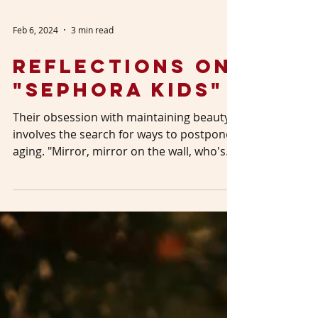
Feb 6, 2024
3 min read
Reflections on
"Sephora Kids"
Their obsession with maintaining beauty
involves the search for ways to postpone
aging. "Mirror, mirror on the wall, who's
the fairest...