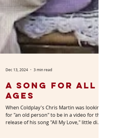
Dec 13, 2024
3 min read
A Song for All
Ages
When Coldplay's Chris Martin was looking
for "an old person" to be in a video for the