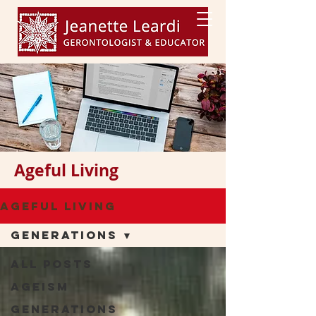
Ageful Living
Ageful Living
Generations
All Posts
Ageism
Generations