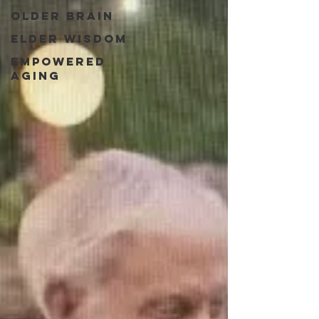
Older Brain
Elder Wisdom
Empowered
Aging