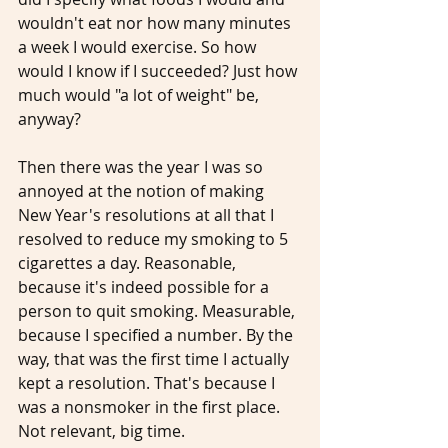
wouldn't eat nor how many minutes 
a week I would exercise. So how 
would I know if I succeeded? Just how 
much would "a lot of weight" be, 
anyway?
Then there was the year I was so 
annoyed at the notion of making 
New Year's resolutions at all that I 
resolved to reduce my smoking to 5 
cigarettes a day. Reasonable, 
because it's indeed possible for a 
person to quit smoking. Measurable, 
because I specified a number. By the 
way, that was the first time I actually 
kept a resolution. That's because I 
was a nonsmoker in the first place. 
Not relevant, big time. 