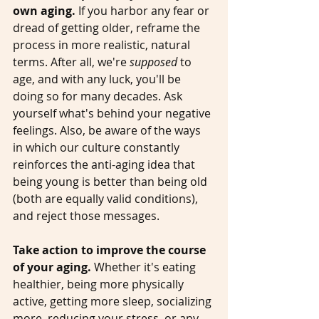
own aging.
 If you harbor any fear or 
dread of getting older, reframe the 
process in more realistic, natural 
terms. After all, we're 
supposed
 to 
age, and with any luck, you'll be 
doing so for many decades. Ask 
yourself what's behind your negative 
feelings. Also, be aware of the ways 
in which our culture constantly 
reinforces the anti-aging idea that 
being young is better than being old 
(both are equally valid conditions), 
and reject those messages. 
Take action to improve the course 
of your aging.
 Whether it's eating 
healthier, being more physically 
active, getting more sleep, socializing 
more, reducing your stress, or any 