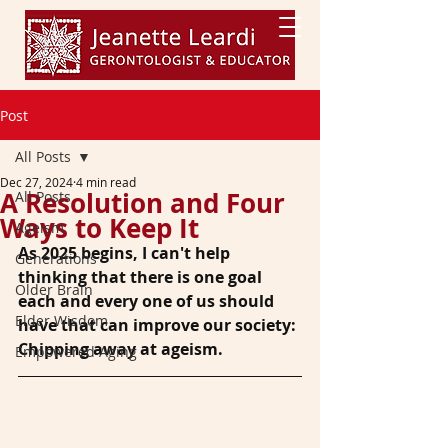
Post
All Posts
Dec 27, 2024
4 min read
A Resolution and Four
All Posts
Ways to Keep It
Ageism
As 2025 begins, I can't help 
Generations
thinking that there is one goal 
Older Brain
each and every one of us should 
Elder Wisdom
have that can improve our society: 
Chipping away at ageism.
Empowered Aging