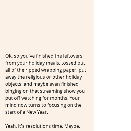
OK, so you've finished the leftovers 
from your holiday meals, tossed out 
all of the ripped wrapping paper, put 
away the religious or other holiday 
objects, and maybe even finished 
binging on that streaming show you 
put off watching for months. Your 
mind now turns to focusing on the 
start of a New Year. 
Yeah, it's resolutions time. Maybe. 