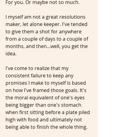
For you. Or maybe not so much. 
I myself am not a great resolutions 
maker, let alone keeper. I've tended 
to give them a shot for anywhere 
from a couple of days to a couple of 
months, and then...well, you get the 
idea. 
I've come to realize that my 
consistent failure to keep any 
promises I make to myself is based 
on how I've framed those goals. It's 
the moral equivalent of one's eyes 
being bigger than one's stomach 
when first sitting before a plate piled 
high with food and ultimately not 
being able to finish the whole thing.