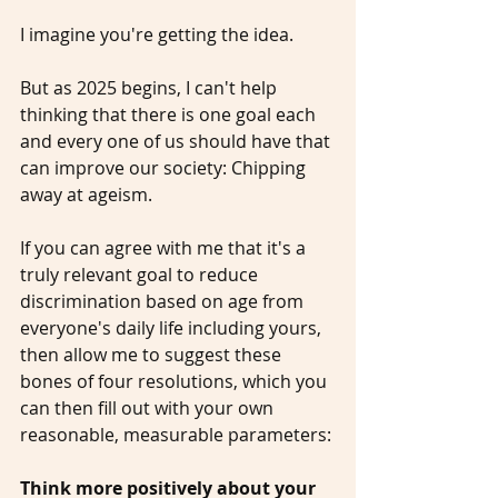
I imagine you're getting the idea.
But as 2025 begins, I can't help 
thinking that there is one goal each 
and every one of us should have that 
can improve our society: Chipping 
away at ageism.
If you can agree with me that it's a 
truly relevant goal to reduce 
discrimination based on age from 
everyone's daily life including yours, 
then allow me to suggest these 
bones of four resolutions, which you 
can then fill out with your own 
reasonable, measurable parameters: 
Think more positively about your 