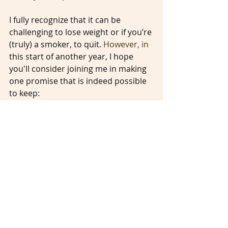
I fully recognize that it can be 
challenging to lose weight or if you’re 
(truly) a smoker, to quit.
 However, in
this start of another year, I hope 
you'll consider joining me in making 
one promise that is indeed possible 
to keep:
Being personally resolved to help 
end ageism.
________________________________________
________________________________________
_______________________
Ageism
Empowered Aging