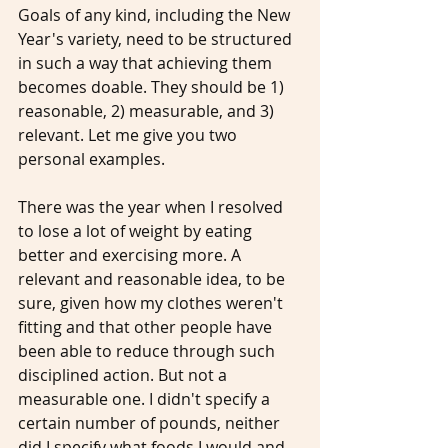
Goals of any kind, including the New 
Year's variety, need to be structured 
in such a way that achieving them 
becomes doable. They should be 1) 
reasonable, 2) measurable, and 3) 
relevant. Let me give you two 
personal examples.
There was the year when I resolved 
to lose a lot of weight by eating 
better and exercising more. A 
relevant and reasonable idea, to be 
sure, given how my clothes weren't 
fitting and that other people have 
been able to reduce through such 
disciplined action. But not a 
measurable one. I didn't specify a 
certain number of pounds, neither 
did I specify what foods I would and 