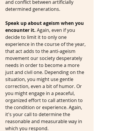
and conflict between artificially 
determined generations.  
Speak up about ageism when you 
encounter it. 
Again, even if you 
decide to limit it to only one 
experience in the course of the year, 
that act adds to the anti-ageism 
movement our society desperately 
needs in order to become a more 
just and civil one. Depending on the 
situation, you might use gentle 
correction, even a bit of humor. Or 
you might engage in a peaceful, 
organized effort to call attention to 
the condition or experience. Again, 
it's your call to determine the 
reasonable and measurable way in 
which you respond. 