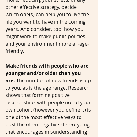
other effective strategy, decide 
which one(s) can help you to live the 
life you want to have in the coming 
years. And consider, too, how you 
might work to make public policies 
and your environment more all-age-
friendly. 
Make friends with people who are 
younger and/or older than you 
are.
 The number of new friends is up 
to you, as is the age range. Research 
shows that forming positive 
relationships with people not of your 
own cohort (however you define it) is 
one of the most effective ways to 
bust the often negative stereotyping 
that encourages misunderstanding 