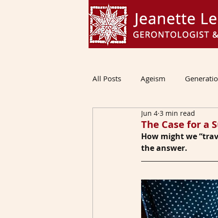
All Posts
Ageism
Generati
Jun 4
3 min read
The Case for a S
How might we “trave
the answer.