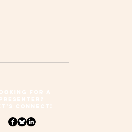
OOKING FOR A
PRESENTER?
ET'S CONNECT!
ong for All Ages