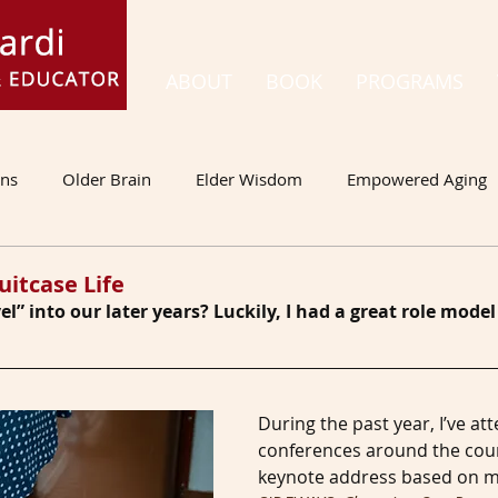
ABOUT
BOOK
PROGRAMS
ons
Older Brain
Elder Wisdom
Empowered Aging
uitcase Life
l” into our later years? Luckily, I had a great role mod
During the past year, I’ve at
conferences around the count
keynote address based on m