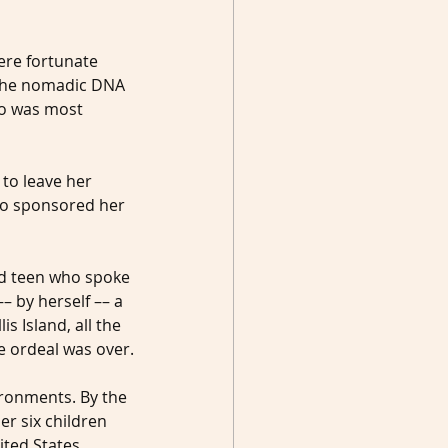
ere fortunate 
 the nomadic DNA 
o was most 
 to leave her 
who sponsored her 
ed teen who spoke 
– by herself –– a 
 Island, all the 
e ordeal was over.
ronments. By the 
er six children 
ited States.