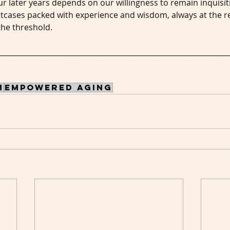
ur later years depends on our willingness to remain inquisit
tcases packed with experience and wisdom, always at the re
the threshold.
________________________________________________________________
m
empowered aging