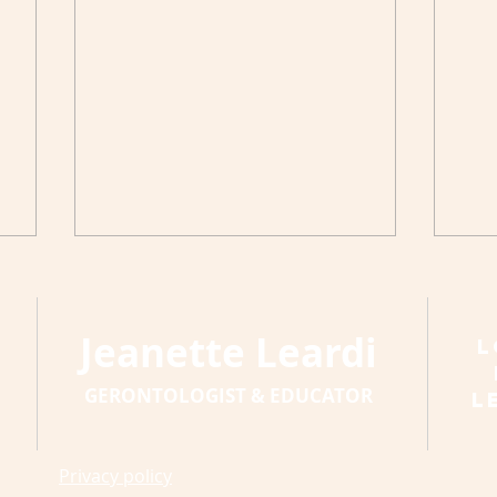
Jeanette Leardi
L
GERONTOLOGIST & EDUCATOR
L
A S
A Resolution and Four
Privacy policy
Ways to Keep It