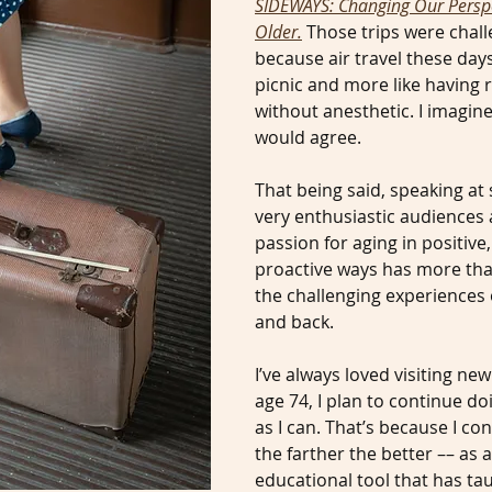
SIDEWAYS: Changing Our Perspe
Older.
Those trips were chall
because air travel these days
picnic and more like having r
without anesthetic. I imagin
would agree.
That being said, speaking at
very enthusiastic audiences
passion for aging in positive,
proactive ways has more tha
the challenging experiences o
and back.
I’ve always loved visiting new
age 74, I plan to continue do
as I can. That’s because I con
the farther the better –– as
educational tool that has t