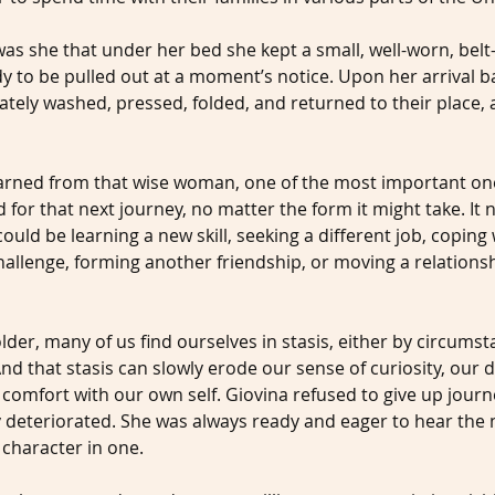
was she that under her bed she kept a small, well-worn, belt-
dy to be pulled out at a moment’s notice. Upon her arrival 
tely washed, pressed, folded, and returned to their place, a
 learned from that wise woman, one of the most important on
for that next journey, no matter the form it might take. It 
could be learning a new skill, seeking a different job, coping 
allenge, forming another friendship, or moving a relationsh
lder, many of us find ourselves in stasis, either by circumsta
nd that stasis can slowly erode our sense of curiosity, our d
 comfort with our own self. Giovina refused to give up jour
y deteriorated. She was always ready and eager to hear the n
 character in one.