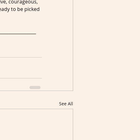
ive, courageous, 
ady to be picked 
_________________
See All