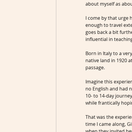
about myself as abou
I come by that urge 
enough to travel ext
goes back a bit fur
influential in teachi
Born in Italy to a ver
native land in 1920 a
passage.
Imagine this experie
no English and had ne
10- to 14-day journey
while frantically hop
That was the experie
time I came along, Gi
when they invited her