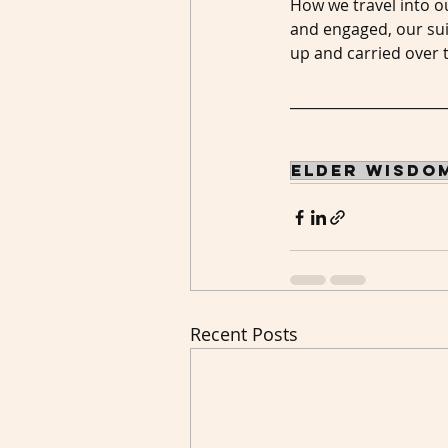
How we travel into o
and engaged, our sui
up and carried over 
______________________
elder wisdo
Recent Posts