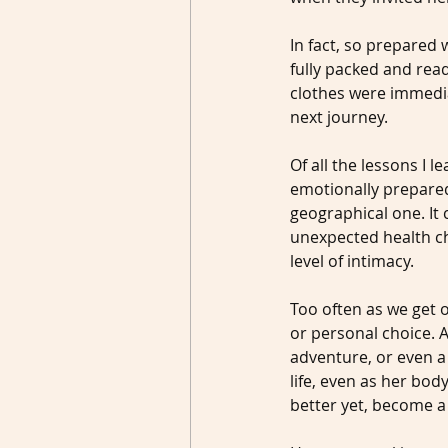
In fact, so prepared 
fully packed and rea
clothes were immedia
next journey.
Of all the lessons I
emotionally prepared 
geographical one. It 
unexpected health ch
level of intimacy.
Too often as we get o
or personal choice. A
adventure, or even a
life, even as her bod
better yet, become a