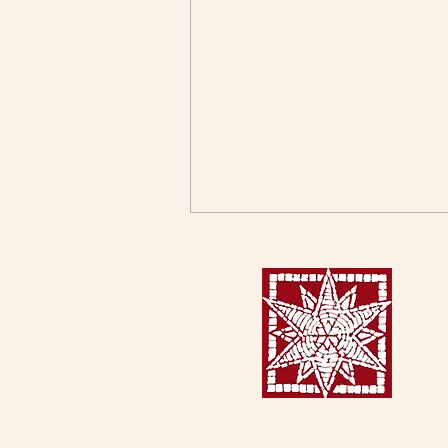
When Stories Become
Stereotypes