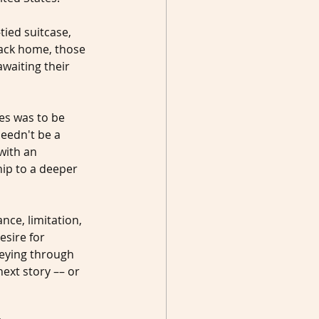
tied suitcase, 
back home, those 
waiting their 
es was to be 
needn't be a 
with an 
ip to a deeper 
nce, limitation, 
esire for 
neying through 
ext story –– or 