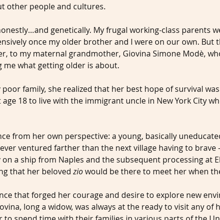
t other people and cultures.
honestly…and genetically. My frugal working-class parents w
ensively once my older brother and I were on our own. But
ther, to my maternal grandmother, Giovina Simone Modè, wh
ng me what getting older is about.
y poor family, she realized that her best hope of survival was
t age 18 to live with the immigrant uncle in New York City 
nce from her own perspective: a young, basically uneducat
ver ventured farther than the next village having to brave –
 on a ship from Naples and the subsequent processing at Ellis
ing that her beloved 
zio
 would be there to meet her when th
nce that forged her courage and desire to explore new envi
ovina, long a widow, was always at the ready to visit any of h
 to spend time with their families in various parts of the Un