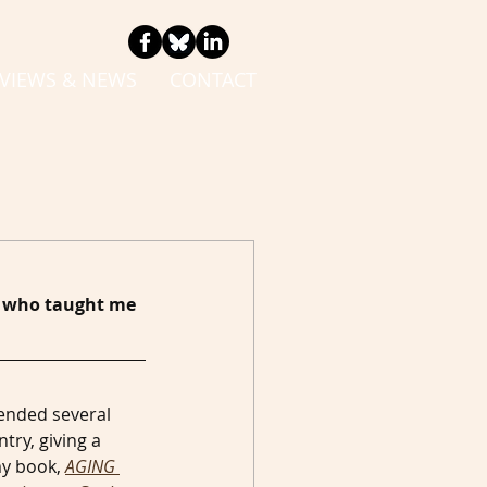
VIEWS & NEWS
CONTACT
el who taught me 
tended several 
ry, giving a 
y book, 
AGING 