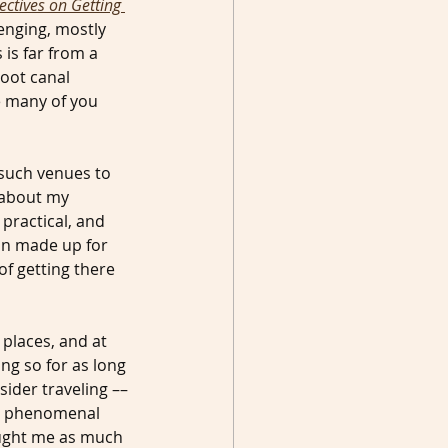
ctives on Getting 
enging, mostly 
 is far from a 
oot canal 
e many of you 
 such venues to 
 about my 
 practical, and 
n made up for 
f getting there 
 places, and at 
ing so for as long 
sider traveling –– 
 a phenomenal 
aught me as much 