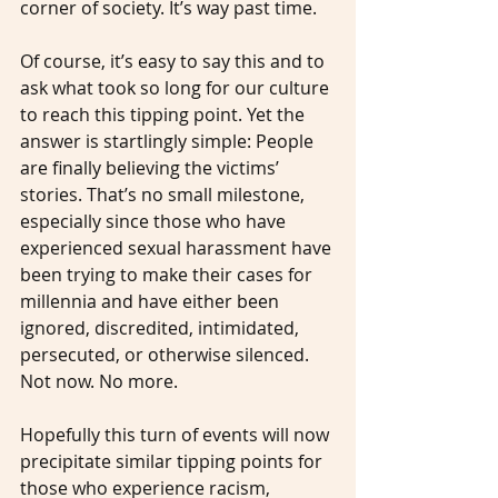
corner of society. It’s way past time.
Of course, it’s easy to say this and to 
ask what took so long for our culture 
to reach this tipping point. Yet the 
answer is startlingly simple: People 
are finally believing the victims’ 
stories. That’s no small milestone, 
especially since those who have 
experienced sexual harassment have 
been trying to make their cases for 
millennia and have either been 
ignored, discredited, intimidated, 
persecuted, or otherwise silenced. 
Not now. No more.
Hopefully this turn of events will now 
precipitate similar tipping points for 
those who experience racism, 