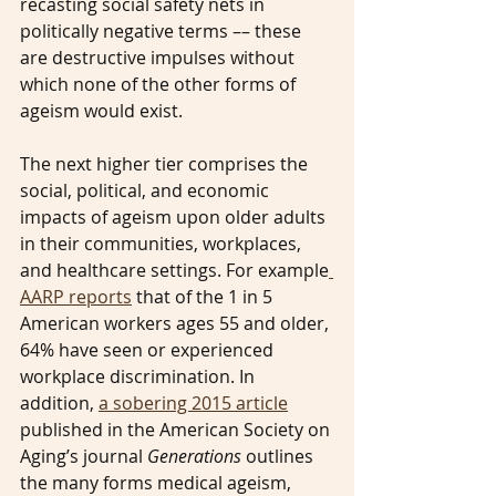
recasting social safety nets in 
politically negative terms –– these 
are destructive impulses without 
which none of the other forms of 
ageism would exist.
The next higher tier comprises the 
social, political, and economic 
impacts of ageism upon older adults 
in their communities, workplaces, 
and healthcare settings. For example
AARP reports
 that of the 1 in 5 
American workers ages 55 and older, 
64% have seen or experienced 
workplace discrimination. In 
addition, 
a sobering 2015 article
published in the American Society on 
Aging’s journal 
Generations
 outlines 
the many forms medical ageism, 