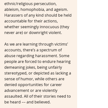
ethnic/religious persecution, 
ableism, homophobia, and ageism. 
Harassers of any kind should be held 
accountable for their actions, 
whether seemingly innocuous (they 
never are) or downright violent.
As we are learning through victims’ 
accounts, there’s a spectrum of 
abuse regarding harassment. Some 
people are forced to endure hearing 
demeaning jokes, being unfairly 
stereotyped, or depicted as lacking a 
sense of humor, while others are 
denied opportunities for career 
advancement or are violently 
assaulted. All of their stories need to 
be heard –– and believed.