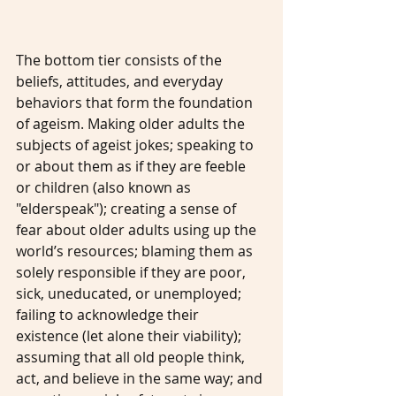
The bottom tier consists of the 
beliefs, attitudes, and everyday 
behaviors that form the foundation 
of ageism. Making older adults the 
subjects of ageist jokes; speaking to 
or about them as if they are feeble 
or children (also known as 
"elderspeak"); creating a sense of 
fear about older adults using up the 
world’s resources; blaming them as 
solely responsible if they are poor, 
sick, uneducated, or unemployed; 
failing to acknowledge their 
existence (let alone their viability); 
assuming that all old people think, 
act, and believe in the same way; and 