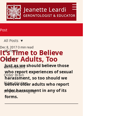
Post
All Posts
Dec 8, 2017
3 min read
It’s Time to Believe
All Posts
Older Adults, Too
Ageism
Just as we should believe those 
Generations
who report experiences of sexual 
Older Brain
harassment, so too should we 
Elder Wisdom
believe older adults who report 
elder harassment in any of its 
Empowered Aging
forms.