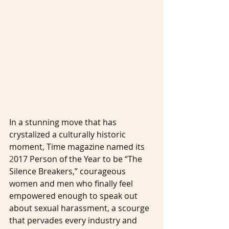
In a stunning move that has 
crystalized a culturally historic 
moment, Time magazine named its 
2
017 Person of the Year to be “The 
Silence Breakers,” courageous 
women and men who finally feel 
empowered enough to speak out 
about sexual harassment, a scourge 
that pervades every industry and 