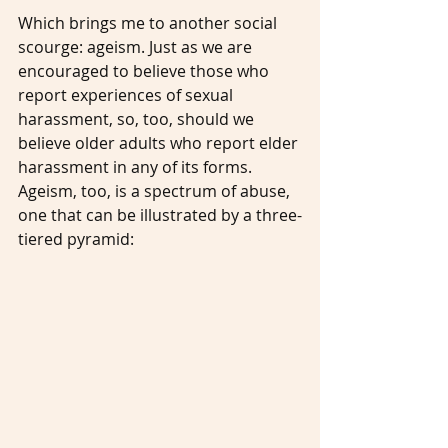
Which brings me to another social 
scourge: ageism. Just as we are 
encouraged to believe those who 
report experiences of sexual 
harassment, so, too, should we 
believe older adults who report elder 
harassment in any of its forms. 
Ageism, too, is a spectrum of abuse, 
one that can be illustrated by a three-
tiered pyramid: