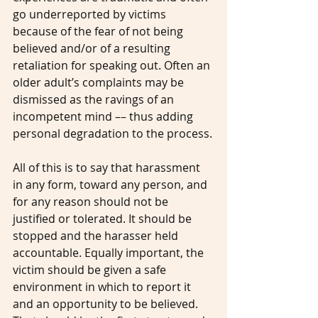
go underreported by victims 
because of the fear of not being 
believed and/or of a resulting 
retaliation for speaking out. Often an 
older adult’s complaints may be 
dismissed as the ravings of an 
incompetent mind –– thus adding 
personal degradation to the process.
All of this is to say that harassment 
in any form, toward any person, and 
for any reason should not be 
justified or tolerated. It should be 
stopped and the harasser held 
accountable. Equally important, the 
victim should be given a safe 
environment in which to report it 
and an opportunity to be believed. 