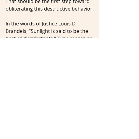
That should be the first step toward 
obliterating this destructive behavior.
In the words of Justice Louis D. 
Brandeis, “Sunlight is said to be the 
best of disinfectants.” Time magazine 
has taken a historic step toward 
shining a light on sexual harassment 
by giving its victims a platform upon 
which to stand and speak. Since 
every one of us is aging and will most 
likely experience ageism at some 
time in our lives, let’s construct a 
platform of our own on which to 
stand and call out harassers. And 
let’s always make room for others to 
join us on that platform to tell their 
stories … and to be believed.
________________________________________