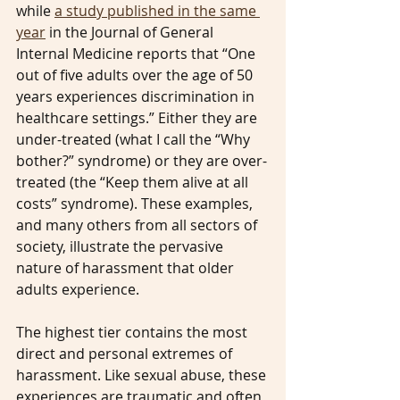
while 
a study published in the same 
year
 in the Journal of General 
Internal Medicine reports that “One 
out of five adults over the age of 50 
years experiences discrimination in 
healthcare settings.” Either they are 
under-treated (what I call the “Why 
bother?” syndrome) or they are over-
treated (the “Keep them alive at all 
costs” syndrome). These examples, 
and many others from all sectors of 
society, illustrate the pervasive 
nature of harassment that older 
adults experience.
The highest tier contains the most 
direct and personal extremes of 
harassment. Like sexual abuse, these 
experiences are traumatic and often 